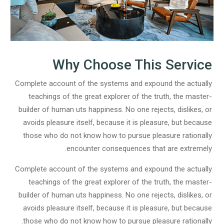
Why Choose This Service
Complete account of the systems and expound the actually
teachings of the great explorer of the truth, the master-
builder of human uts happiness. No one rejects, dislikes, or
avoids pleasure itself, because it is pleasure, but because
those who do not know how to pursue pleasure rationally
encounter consequences that are extremely.
Complete account of the systems and expound the actually
teachings of the great explorer of the truth, the master-
builder of human uts happiness. No one rejects, dislikes, or
avoids pleasure itself, because it is pleasure, but because
those who do not know how to pursue pleasure rationally.