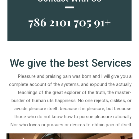
+91 705 2101 786
We give the best Services
Pleasure and praising pain was born and I will give you a
complete account of the systems, and expound the actually
teachings of the great explorer of the truth, the master-
builder of human uts happiness. No one rejects, dislikes, or
avoids pleasure itself, because it is pleasure, but because
those who do not know how to pursue pleasure rationally
Nor who loves or pursues or desires to obtain pain of itself.