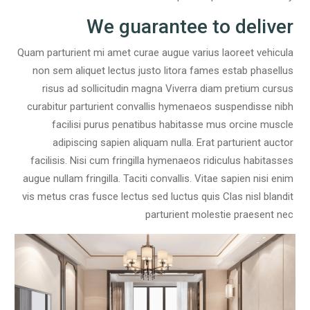
We guarantee to deliver
Quam parturient mi amet curae augue varius laoreet vehicula
non sem aliquet lectus justo litora fames estab phasellus
risus ad sollicitudin magna Viverra diam pretium cursus
curabitur parturient convallis hymenaeos suspendisse nibh
facilisi purus penatibus habitasse mus orcine muscle
adipiscing sapien aliquam nulla. Erat parturient auctor
facilisis. Nisi cum fringilla hymenaeos ridiculus habitasses
augue nullam fringilla. Taciti convallis. Vitae sapien nisi enim
vis metus cras fusce lectus sed luctus quis Clas nisl blandit
parturient molestie praesent nec