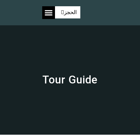
الحجز
معرض الصور
Tour Guide