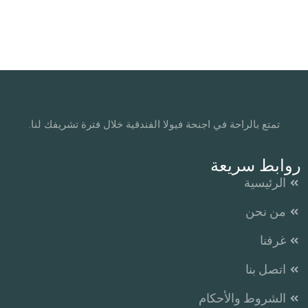
تمتع بالراحة في اجنحة فيولا الفندقية خلال فترة تشريفك لنا.
روابط سريعة
الرئيسية
من نحن
غرفنا
اتصل بنا
الشروط والأحكام