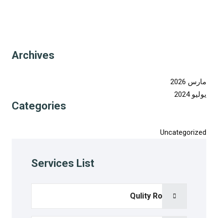
Archives
مارس 2026
يوليو 2024
Categories
Uncategorized
Services List
Qulity Room