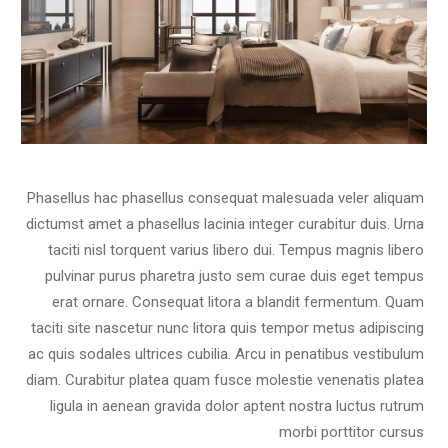
Phasellus hac phasellus consequat malesuada veler aliquam
dictumst amet a phasellus lacinia integer curabitur duis. Urna
taciti nisl torquent varius libero dui. Tempus magnis libero
pulvinar purus pharetra justo sem curae duis eget tempus
erat ornare. Consequat litora a blandit fermentum. Quam
taciti site nascetur nunc litora quis tempor metus adipiscing
ac quis sodales ultrices cubilia. Arcu in penatibus vestibulum
diam. Curabitur platea quam fusce molestie venenatis platea
ligula in aenean gravida dolor aptent nostra luctus rutrum
morbi porttitor cursus