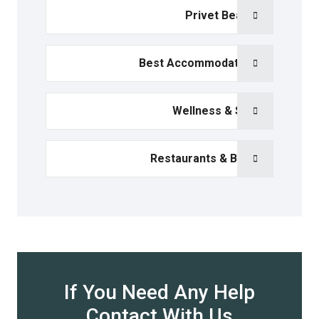
Privet Beach
Best Accommodation
Wellness & Spa
Restaurants & Bars
If You Need Any Help
Contact With Us