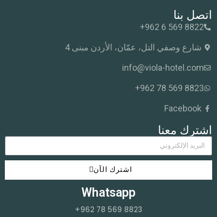
اتصل بنا
+962 6 569 8822
شارع وصفي التل، عمّان، الأردن مبنى 4
info@viola-hotel.com
+962 78 569 8823
Facebook
اشترك معنا
اشترك الآن
Whatsapp
+962 78 569 8823