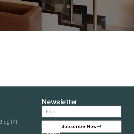
Newsletter
Bldg (4)
Subscribe Now