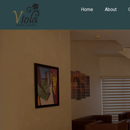
Home
About