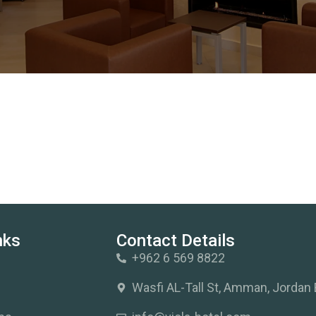
nks
Contact Details
+962 6 569 8822
s
Wasfi AL-Tall St, Amman, Jordan 