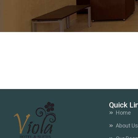
Quick Li
Home
About U