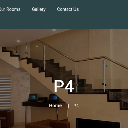
Our Rooms
Gallery
Contact Us
P4
Home
P4