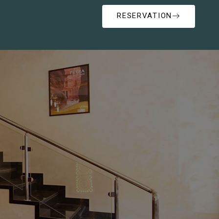
RESERVATION